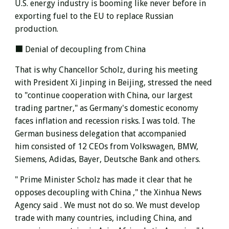
U.S. energy industry is booming like never before in
exporting fuel to the EU to replace Russian
production.
■ Denial of decoupling from China
That is why Chancellor Scholz, during his meeting
with President Xi Jinping in Beijing, stressed the need
to "continue cooperation with China, our largest
trading partner," as Germany's domestic economy
faces inflation and recession risks. I was told.
The
German business delegation
that accompanied
him
consisted of 12 CEOs from Volkswagen, BMW,
Siemens, Adidas, Bayer, Deutsche Bank and others.
" Prime Minister Scholz has
made it clear that he
opposes decoupling with China ," the Xinhua News
Agency said .
We must not do so. We must develop
trade with many countries, including China, and