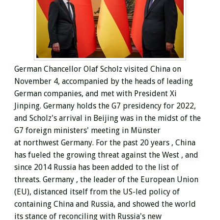
German Chancellor Olaf Scholz visited China on
November 4, accompanied by the heads of leading
German companies, and met with President Xi
Jinping. Germany holds the G7 presidency for 2022,
and Scholz's arrival in Beijing was in the midst of the
G7 foreign ministers' meeting in
Münster
at
northwest Germany. For the past 20 years
, China
has fueled the growing threat against the West , and
since 2014 Russia has been added to the list of
threats.
Germany , the leader of the European Union
(EU),
distanced itself from the US-led policy of
containing China and Russia, and showed the world
its stance of reconciling with Russia's new