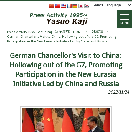
MENU
Press Activity 1995~ Yasuo Kaji（加治康男） HOME
>
投稿記事
>
German Chancellor's Visit to China: Hollowing out of the G7, Promoting
Participation in the New Eurasia Initiative Led by China and Russia
German Chancellor's Visit to China:
Hollowing out of the G7, Promoting
Participation in the New Eurasia
Initiative Led by China and Russia
2022/11/24