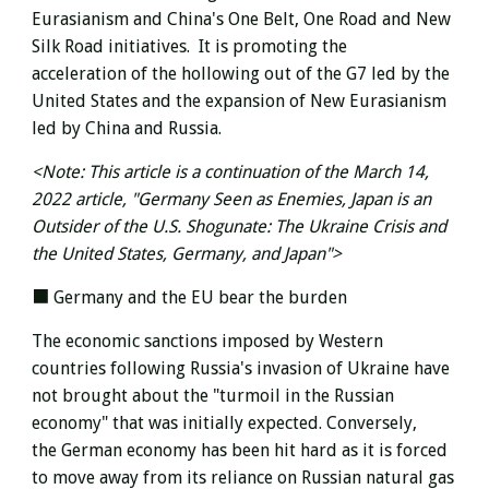
Eurasianism and China's One Belt, One Road and New
Silk Road initiatives.
It is promoting the
acceleration
of the hollowing out of the G7 led by the
United States
and the expansion of New Eurasianism
led by China and Russia.
<Note: This article is a continuation of the March 14,
2022 article, "Germany Seen as Enemies, Japan is an
Outsider of the U.S. Shogunate: The Ukraine Crisis and
the United States, Germany, and Japan">
■ Germany and the EU bear the burden
The economic sanctions imposed
by Western
countries following Russia's invasion of Ukraine
have
not brought about the "turmoil in the Russian
economy" that was initially expected. Conversely,
the
German economy has been hit hard
as it is forced
to move away from its reliance on Russian natural gas