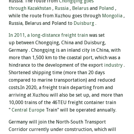
Russia.
The route from
Chongqing goes
through
Kazakhstan
,
Russia
,
Belarus
and
Poland
,
while the route from Xuzhou goes through
Mongolia
,
Russia, Belarus and Poland to
Duisburg
.
In 2011, a long-distance freight train
was set
up between Chongqing, China and Duisburg,
Germany . Chongqing is an inland city in China, with
more than 1,500 km to the coastal port, which was a
hindrance to the development of the export
industry
.
Shortened shipping time (more than 20 days
compared to marine transportation) and reduced
costs.
In 2020, a freight train departing from and
arriving at Xuzhou will also be set up, and more than
10,000 trains of the 46TEU freight container train
"
Central Europe
Train" will be operated annually.
Germany will
join the North-South Transport
Corridor currently under construction, which will