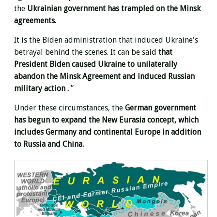
the
Ukrainian government has trampled on the Minsk
agreements.
It is the Biden administration that induced Ukraine's
betrayal behind the scenes. It can be said
that
President Biden caused Ukraine to unilaterally
abandon the Minsk Agreement and induced Russian
military action .
”
Under these circumstances, the
German government
has begun to expand the New Eurasia concept, which
includes Germany and continental Europe in
addition
to Russia and China.