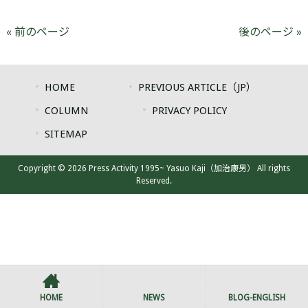
« 前のページ
後のページ »
HOME
PREVIOUS ARTICLE（JP）
COLUMN
PRIVACY POLICY
SITEMAP
Copyright © 2026 Press Activity 1995~ Yasuo Kaji（加治康男） All rights
Reserved.
HOME
NEWS
BLOG-ENGLISH