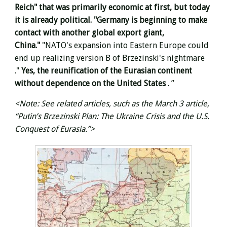
Reich" that was primarily economic at first, but today
it is already political. "Germany is beginning to make
contact with another global export giant,
China."
"NATO's expansion into Eastern Europe could
end up realizing version B of Brzezinski's nightmare
."
Yes, the reunification of the Eurasian continent
without dependence on the United States
. ”
<Note: See related articles, such as the March 3 article,
“Putin’s Brzezinski Plan: The Ukraine Crisis and the U.S.
Conquest of Eurasia.”>