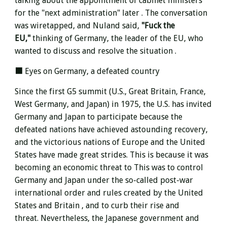
talking about the appointment of cabinet ministers
for the "next administration" later . The conversation
was wiretapped, and Nuland said,
"Fuck the
EU,"
thinking of Germany, the leader of the EU, who
wanted to discuss and resolve the situation .
■ Eyes on Germany, a defeated country
Since the first G5 summit (U.S., Great Britain, France,
West Germany, and Japan) in 1975, the U.S. has invited
Germany and Japan to participate because the
defeated nations have achieved astounding recovery,
and the victorious nations of Europe and the United
States have made great strides.
This is because it was
becoming an
economic threat to
This was to control
Germany and Japan under the so-called post-war
international order and rules
created by the United
States and Britain , and
to curb their rise and
threat. Nevertheless, the Japanese government and