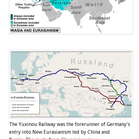
The Yuxinou
Railway was
the forerunner of Germany's
entry into New Eurasianism led by China and