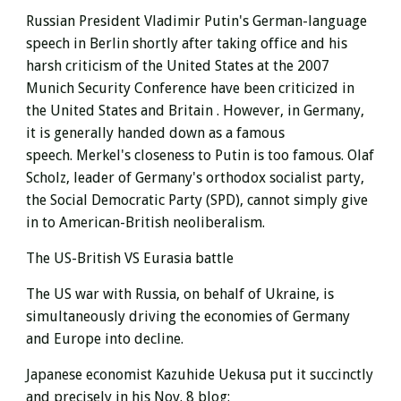
Russian President Vladimir Putin's German-language
speech in Berlin shortly after taking office and his
harsh criticism of the United States at the 2007
Munich Security Conference have been criticized in
the
United States and Britain
. However, in Germany,
it is generally handed down as a famous
speech. Merkel's closeness to Putin is too famous. Olaf
Scholz, leader of Germany's
orthodox
socialist party,
the Social Democratic Party (SPD), cannot simply give
in to American-British neoliberalism.
The US-British VS Eurasia battle
The US war with Russia, on behalf of Ukraine, is
simultaneously driving the economies of Germany
and Europe into decline.
Japanese economist Kazuhide Uekusa put it succinctly
and precisely in his Nov. 8 blog: