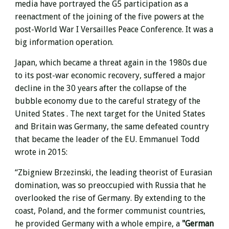
media have portrayed the G5 participation as a
reenactment of the joining of the five powers at the
post-World War I Versailles Peace Conference. It was a
big information operation.
Japan, which became a threat again in the 1980s due
to its post-war economic recovery, suffered a major
decline in the 30 years after the collapse of
the
bubble economy due to the careful strategy of the
United States .
The next target for the United States
and Britain was Germany, the same defeated country
that became the leader of the EU. Emmanuel Todd
wrote in 2015:
“Zbigniew Brzezinski, the leading theorist of Eurasian
domination, was so preoccupied with Russia that he
overlooked the rise of Germany. By extending to the
coast, Poland, and the former communist countries,
he provided Germany with a whole empire, a
"German