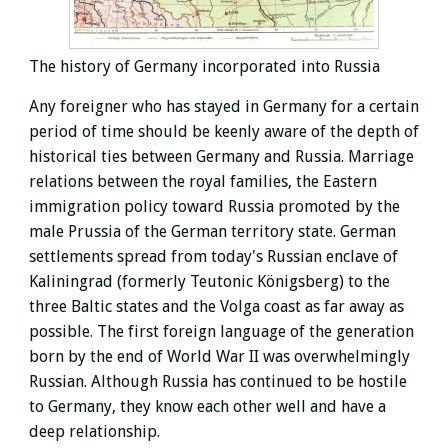
The history of Germany incorporated into Russia
Any foreigner who has stayed in Germany for a certain
period of time should be keenly aware of the depth of
historical ties between Germany and Russia. Marriage
relations between the royal families, the Eastern
immigration policy toward Russia promoted by the
male Prussia of the German territory state. German
settlements spread from today's Russian enclave of
Kaliningrad (formerly Teutonic Königsberg) to the
three Baltic states and the Volga coast as far away as
possible.
The first foreign language of the generation
born by the end of World War II was overwhelmingly
Russian. Although Russia has continued to be hostile
to Germany, they know each other well and have a
deep relationship.