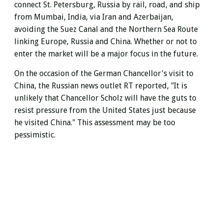
connect St. Petersburg, Russia by rail, road, and ship
from Mumbai, India, via Iran and Azerbaijan,
avoiding the Suez Canal and
the Northern Sea Route
linking Europe, Russia and China.
Whether or not to
enter the market will be a major focus in the future.
On the occasion of the German Chancellor's visit to
China, the Russian news outlet RT reported, "It is
unlikely that Chancellor Scholz will have the guts to
resist pressure from the United States just because
he visited China." This assessment may be too
pessimistic.