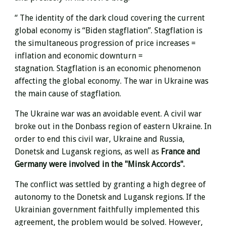
“
The identity of the dark cloud covering the current
global economy is “Biden stagflation”.
Stagflation is
the simultaneous progression of price increases =
inflation and economic downturn =
stagnation.
Stagflation is an economic phenomenon
affecting the global economy.
The war in Ukraine was
the main cause of stagflation.
The Ukraine war was an avoidable event.
A civil war
broke out in the Donbass region of eastern Ukraine.
In
order to end this civil war, Ukraine and Russia,
Donetsk and Lugansk regions, as well as
France and
Germany were involved in the "Minsk Accords".
The conflict was settled by granting a high degree of
autonomy to the Donetsk and Lugansk regions.
If the
Ukrainian government faithfully implemented this
agreement, the problem would be solved.
However,