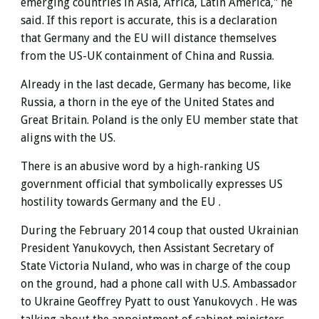
emerging countries in Asia, Africa, Latin America," he
said. If this report is accurate, this is a declaration
that Germany and the EU will distance themselves
from the US-UK containment of China and Russia.
Already in the last decade, Germany has become, like
Russia, a thorn in the eye of the United States and
Great Britain. Poland is the only EU member state that
aligns with the US.
There is an abusive word by a high-ranking US
government official that symbolically expresses US
hostility towards Germany and the EU .
During the February 2014 coup that ousted Ukrainian
President Yanukovych,
then Assistant Secretary of
State Victoria Nuland, who was in charge of the coup
on the ground, had a phone call with U.S. Ambassador
to Ukraine Geoffrey Pyatt to oust Yanukovych . He was