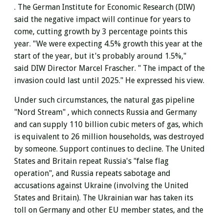
.
The German Institute for Economic Research (DIW)
said the negative impact will continue for years to
come, cutting growth by 3 percentage points this
year. "We were expecting 4.5% growth this year at the
start of the year, but it's probably around 1.5%,"
said DIW Director Marcel Frascher. " The impact of the
invasion could last until 2025." He expressed his view.
Under such circumstances, the
natural gas pipeline
"Nord Stream" , which connects Russia and Germany
and
can supply 110 billion cubic meters of gas, which
is equivalent to 26 million households, was destroyed
by someone.
Support continues to decline. The United
States and Britain repeat Russia's "false flag
operation", and Russia repeats sabotage and
accusations against Ukraine (involving the United
States and Britain). The Ukrainian war has taken its
toll on Germany and other EU member states, and the