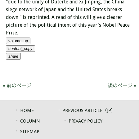
"
due to the unity of Duterte and
Xi Jinping, the China
siege network of Japan and the United States breaks
down " is reprinted. A read of this will give a clearer
picture of the political intent of this year's Nobel Peace
Prize.
volume_up
content_copy
share
« 前のページ
後のページ »
HOME
PREVIOUS ARTICLE（JP）
COLUMN
PRIVACY POLICY
SITEMAP