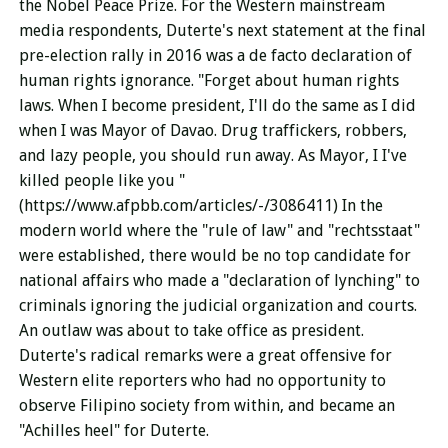
the Nobel Peace Prize. For the Western mainstream
media respondents, Duterte's next statement at the final
pre-election rally in 2016 was a de facto declaration of
human rights ignorance. "Forget about human rights
laws. When I become president, I'll do the same as I did
when I was Mayor of Davao. Drug traffickers, robbers,
and lazy people, you should run away. As Mayor, I I've
killed people like you "
(https://www.afpbb.com/articles/-/3086411) In the
modern world where the "rule of law" and "rechtsstaat"
were established, there would be no top candidate for
national affairs who made a "declaration of lynching" to
criminals ignoring the judicial organization and courts.
An outlaw was about to take office as president.
Duterte's radical remarks were a great offensive for
Western elite reporters who had no opportunity to
observe Filipino society from within, and became an
"Achilles heel" for Duterte.