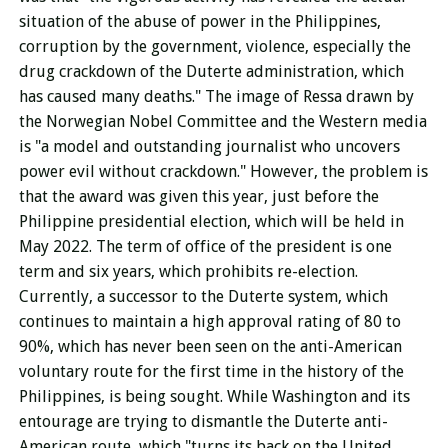
situation of the abuse of power in the Philippines,
corruption by the government, violence, especially the
drug crackdown of the Duterte administration, which
has caused many deaths." The image of Ressa drawn by
the Norwegian Nobel Committee and the Western media
is "a model and outstanding journalist who uncovers
power evil without crackdown." However, the problem is
that the award was given this year, just before the
Philippine presidential election, which will be held in
May 2022. The term of office of the president is one
term and six years, which prohibits re-election.
Currently, a successor to the Duterte system, which
continues to maintain a high approval rating of 80 to
90%, which has never been seen on the anti-American
voluntary route for the first time in the history of the
Philippines, is being sought.
While Washington and its
entourage are trying to dismantle the Duterte anti-
American route, which "turns its back on the United