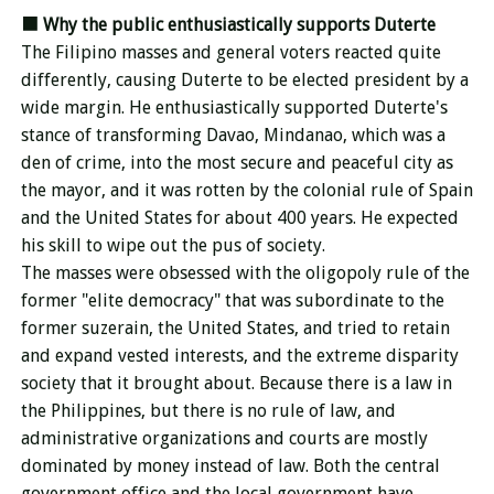
■
Why the public enthusiastically supports
Duterte
The Filipino masses and general voters reacted quite
differently, causing Duterte to be elected president by a
wide margin. He enthusiastically supported Duterte's
stance of transforming Davao, Mindanao, which was a
den of crime, into the most secure and peaceful city as
the mayor, and it was rotten by the colonial rule of Spain
and the United States for about 400 years. He expected
his skill to wipe out the pus of society.
The masses were obsessed with the oligopoly rule of the
former "elite democracy" that was subordinate to the
former suzerain, the United States, and tried to retain
and expand vested interests, and the extreme disparity
society that it brought about. Because there is a law in
the Philippines, but there is no rule of law, and
administrative organizations and courts are mostly
dominated by money instead of law. Both the central
government office and the local government have