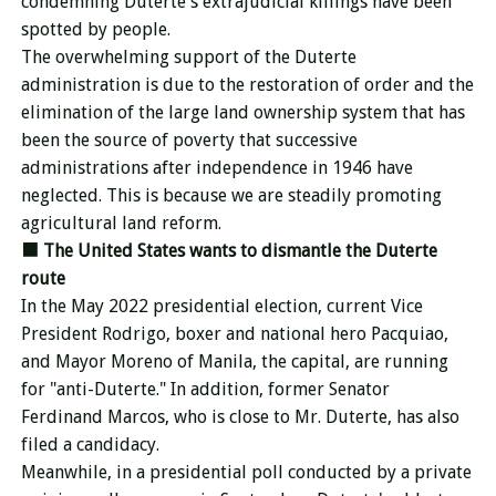
condemning Duterte's extrajudicial killings have been
spotted by people.
The overwhelming support of the Duterte
administration is due to the restoration of order and the
elimination of the large land ownership system that has
been the source of poverty that successive
administrations after independence in 1946 have
neglected. This is because we are steadily promoting
agricultural land reform.
■
The United States wants to dismantle the Duterte
route
In the May 2022 presidential election, current Vice
President Rodrigo, boxer and national hero Pacquiao,
and Mayor Moreno of Manila, the capital, are running
for "anti-Duterte." In addition, former Senator
Ferdinand Marcos, who is close to Mr. Duterte, has also
filed a candidacy.
Meanwhile, in a presidential poll conducted by a private