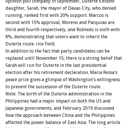
opinion poll company in September, Duterte's eldest
daughter, Sarah, the mayor of Davao City, who denied
running, ranked first with 20% support. Marcos is
second with 15% approval, Moreno and Pacquiao are
third and fourth respectively, and Robledo is sixth with
8%, demonstrating that voters want to inherit the
Duterte route. rice field.
In addition to the fact that party candidates can be
replaced until November 15, there is a strong belief that
Sarah will run for Duterte in the last presidential
election after his retirement declaration. Maria Ressa's
peace prize gives a glimpse of Washington's willingness
to prevent the succession of the Duterte route.
Note: The birth of the Duterte administration in the
Philippines had a major impact on both the US and
Japanese governments, and February 2019 discussed
how the approach between China and the Philippines
affected the power balance of East Asia. The long article