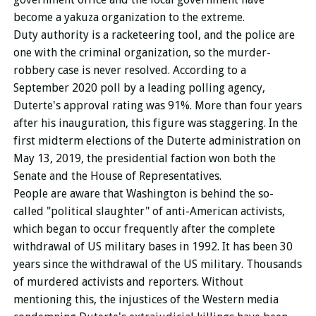
become a yakuza organization to the extreme.
Duty authority is a racketeering tool, and the police are
one with the criminal organization, so the murder-
robbery case is never resolved. According to a
September 2020 poll by a leading polling agency,
Duterte's approval rating was 91%. More than four years
after his inauguration, this figure was staggering. In the
first midterm elections of the Duterte administration on
May 13, 2019, the presidential faction won both the
Senate and the House of Representatives.
People are aware that Washington is behind the so-
called "political slaughter" of anti-American activists,
which began to occur frequently after the complete
withdrawal of US military bases in 1992.
It has been 30
years since the withdrawal of the US military.
Thousands
of murdered activists and reporters.
Without
mentioning this, the injustices of the Western media