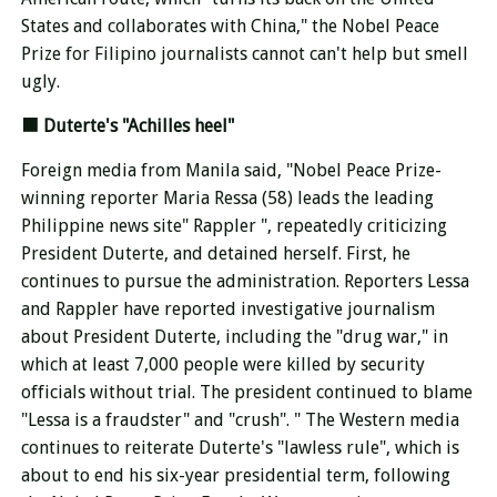
States and collaborates with China," the Nobel Peace
Prize for Filipino journalists cannot
can't help but smell
ugly.
■
Duterte's "Achilles heel"
Foreign media from Manila said, "Nobel Peace Prize-
winning reporter Maria Ressa (58) leads the leading
Philippine news site" Rappler ", repeatedly criticizing
President Duterte, and detained herself. First, he
continues to pursue the administration. Reporters Lessa
and Rappler have reported investigative journalism
about President Duterte, including the "drug war," in
which at least 7,000 people were killed by security
officials without trial. The president continued to blame
"Lessa is a fraudster" and "crush". " The Western media
continues to reiterate Duterte's "lawless rule", which is
about to end his six-year presidential term, following