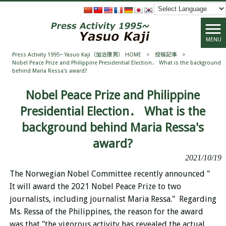
MENU
Press Activity 1995~ Yasuo Kaji（加治康男） HOME
>
投稿記事
>
Nobel Peace Prize and Philippine Presidential Election． What is the background
behind Maria Ressa's award?
Nobel Peace Prize and Philippine
Presidential Election． What is the
background behind Maria Ressa's
award?
2021/10/19
The Norwegian Nobel Committee recently announced "
It will award the 2021 Nobel Peace Prize to two
journalists, including journalist Maria Ressa." Regarding
Ms. Ressa of the Philippines, the reason for the award
was that "the vigorous activity has revealed the actual