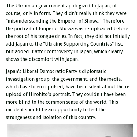
The Ukrainian government apologized to Japan, of
course, only in form. They didn't really think they were
"misunderstanding the Emperor of Showa." Therefore,
the portrait of Emperor Showa was re-uploaded before
the root of his tongue dries. In fact, they did not initially
add Japan to the "Ukraine Supporting Countries" list,
but added it after controversy in Japan, which clearly
shows the discomfort with Japan.
Japan's Liberal Democratic Party's diplomatic
investigation group, the government, and the media,
which have been repulsed, have been silent about the re-
upload of Hirohito's portrait. They couldn't have been
more blind to the common sense of the world. This
incident should be an opportunity to feel the
strangeness and isolation of this country.