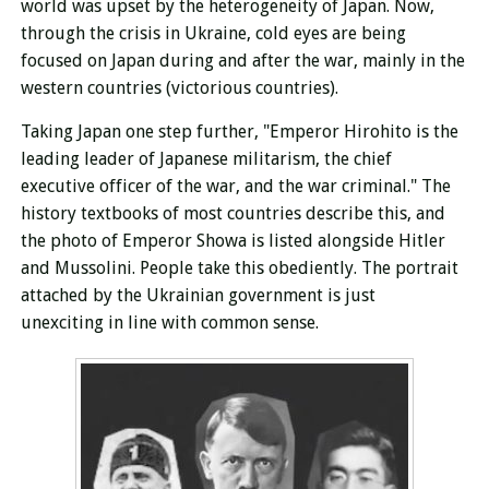
world was upset by the heterogeneity of Japan. Now,
through the crisis in Ukraine, cold eyes are being
focused on Japan during and after the war, mainly in the
western countries (victorious countries).
Taking Japan one step further, "Emperor Hirohito is the
leading leader of Japanese militarism, the chief
executive officer of the war, and the war criminal." The
history textbooks of most countries describe this, and
the photo of Emperor Showa is listed alongside Hitler
and Mussolini. People take this obediently. The portrait
attached by the Ukrainian government is just
unexciting
in line with common sense.