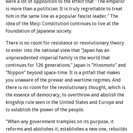
were a lot of opposition to the effect that "The emperor
is more than a politician. It is truly regrettable to treat
him in the same line as a popular fascist leader." The
idea of ​​the Meiji Constitution continues to live at the
foundation of Japanese society.
There is no room for resistance or revolutionary theory
to enter into the national view that "Japan has an
unprecedented imperial family in the world that
continues for 126 generations." Japan is "Hinomoto" and
"Nippon" beyond space-time. It is a pitfall that makes
you unaware of the prewar and wartime regimes. And
there is no room for the revolutionary thought, which is
the essence of democracy, to overthrow and abolish the
kingship rule seen in the United States and Europe and
to establish the power of the people.
"When any government tramples on its purpose, it
reforms and abolishes it, establishes a new one, rebuilds