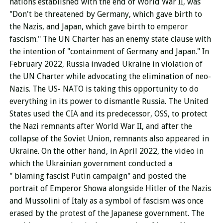
nations established with the end of World War II, was
"Don't be threatened by Germany, which gave birth to
the Nazis, and Japan, which gave birth to emperor
fascism." The UN Charter has an enemy state clause with
the intention of "containment of Germany and Japan." In
February 2022, Russia invaded Ukraine in violation of
the UN Charter while advocating the elimination of neo-
Nazis. The US- NATO is taking this opportunity to do
everything in its power to dismantle Russia. The United
States used the CIA and its predecessor, OSS, to protect
the Nazi remnants after World War II, and after the
collapse of the Soviet Union, remnants also appeared in
Ukraine. On the other hand, in April 2022, the video in
which the Ukrainian government conducted a
"
blaming
fascist Putin campaign" and posted the
portrait of Emperor Showa alongside Hitler of the Nazis
and Mussolini of Italy as a symbol of fascism was once
erased by the protest of the Japanese government. The