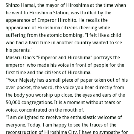
Shinzo Hamai, the mayor of Hiroshima at the time when
he went to Hiroshima Station, was thrilled by the
appearance of Emperor Hirohito. He recalls the
appearance of Hiroshima citizens cheering while
suffering from the atomic bombing, "I felt like a child
who had a hard time in another country wanted to see
his parents."
Masaru Ono's "Emperor and Hiroshima" portrays the
emperor who made his voice in front of people for the
first time
and the citizens of Hiroshima.
"Your Majesty has a small piece of paper taken out of his
over pocket, the word, the voice you hear directly from
the body you worship up close, the eyes and ears of the
50,000 congregations. It is a moment without tears or
voice, concentrated on the mouth of.
"I am delighted to receive the enthusiastic welcome of
everyone. Today, I am happy to see the traces of the
reconstruction of Hiroshima City. I have no sympathy for