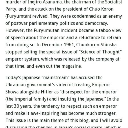
murder of Inejiro Asanuma, the chairman of the Socialist
Party, and the attack on the president of Chuo Koron
(Furyumtan) revived. They were condemned as an enemy
of postwar parliamentary politics and democracy.
However, the Furyumutan incident became a taboo view
of speech about the emperor and a reluctance to refrain
from doing so. In December 1961, Chuokoron-Shinsha
stopped selling the special issue of "Science of Thought"
emperor system, which was released by the company at
that time, and even cut the magazine.
Today's Japanese "mainstream" has accused the
Ukrainian government's video of treating Emperor
Showa alongside Hitler as "disrespect for the emperor
(the imperial family) and insulting the Japanese." In the
last 30 years, the tendency to respect such an emperor
and make it awe-inspiring has become much stronger.
This issue is the main theme of this blog, and I will avoid
discussing the changes in Japan's social climate, which is