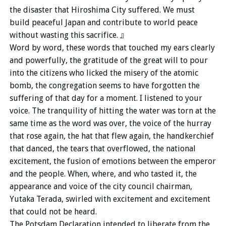
the disaster that Hiroshima City suffered. We must
build peaceful Japan and contribute to world peace
without wasting this sacrifice. 』
Word by word, these words that touched my ears clearly
and powerfully, the gratitude of the great will to pour
into the citizens who licked the misery of the atomic
bomb, the congregation seems to have forgotten the
suffering of that day for a moment. I listened to your
voice. The tranquility of hitting the water was torn at the
same time as the word was over, the voice of the hurray
that rose again, the hat that flew again, the handkerchief
that danced, the tears that overflowed, the national
excitement, the fusion of emotions between the emperor
and the people. When, where, and who tasted it, the
appearance and voice of the city council chairman,
Yutaka Terada, swirled with excitement and excitement
that could not be heard.
The Potsdam Declaration intended to liberate from the