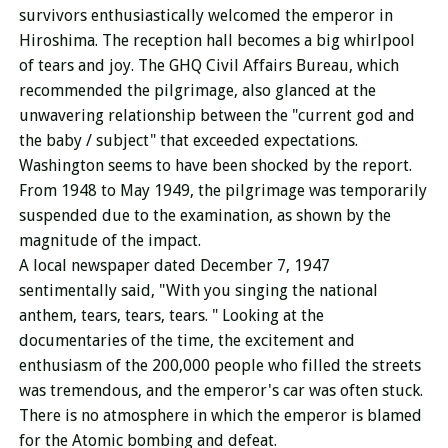
survivors enthusiastically welcomed the emperor in
Hiroshima. The reception hall becomes a big whirlpool
of tears and joy. The GHQ Civil Affairs Bureau, which
recommended the pilgrimage, also glanced at the
unwavering relationship between the "current god and
the baby / subject" that exceeded expectations.
Washington seems to have been shocked by the report.
From 1948 to May 1949, the pilgrimage was temporarily
suspended due to the examination, as shown by the
magnitude of the impact.
A local newspaper dated December 7, 1947
sentimentally said, "With you singing the national
anthem, tears, tears, tears. "
Looking at the
documentaries of the time, the excitement and
enthusiasm of the 200,000 people who filled the streets
was tremendous, and the emperor's car was often stuck.
There is no atmosphere in which the emperor is blamed
for the Atomic bombing and defeat.