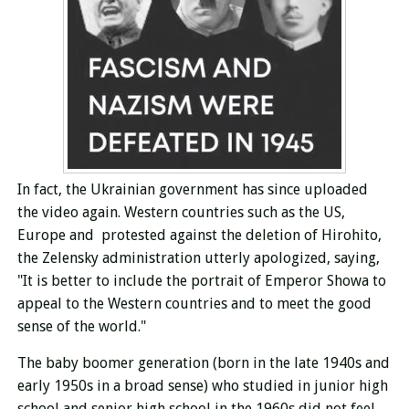
In fact, the Ukrainian government has since uploaded
the video again.
Western countries such as
the US,
Europe and protested against the deletion of Hirohito,
the Zelensky administration utterly apologized, saying,
"It is better to include the portrait of Emperor Showa to
appeal to the Western countries and to meet the good
sense of the world."
The baby boomer generation (born in the late 1940s and
early 1950s in a broad sense) who studied in junior high
school and senior high school in the 1960s did not feel