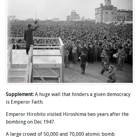
Supplement:
A huge wall that hinders a given democracy
is
Emperor Faith.
Emperor Hirohito visited Hiroshima two years after the
bombing on Dec 1947.
A large crowd of 50,000 and 70,000 atomic bomb