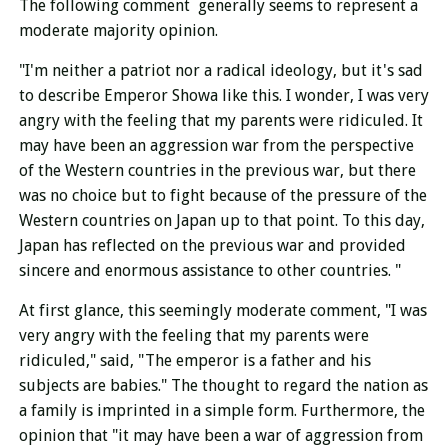
The following comment generally seems to represent a
moderate majority opinion.
"I'm neither a patriot nor a radical ideology, but it's sad
to describe Emperor Showa like this. I wonder, I was very
angry with the feeling that my parents were ridiculed. It
may have been an aggression war from the perspective
of the Western countries in the previous war, but there
was no choice but to fight because of the pressure of the
Western countries on Japan up to that point. To this day,
Japan has reflected on the previous war and provided
sincere and enormous assistance to other countries. "
At first glance, this seemingly moderate comment, "I was
very angry with the feeling that my parents were
ridiculed," said, "The emperor is a father and his
subjects are babies." The thought to regard the nation as
a family is imprinted in a simple form. Furthermore, the
opinion that "it may have been a war of aggression from