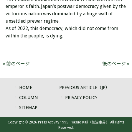
emperor's faith.
Japan's postwar democracy given by the
victorious nation was dominated by a huge wall of
unsettled prewar regime.
As of 2022, this democracy, which did not come from
within the people, is dying.
« 前のページ
後のページ »
HOME
PREVIOUS ARTICLE（JP）
COLUMN
PRIVACY POLICY
SITEMAP
Copyright © 2026 Press Activity 1995~ Yasuo Kaji（加治康男） All rights
Reserved.