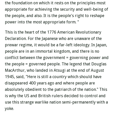
the foundation on which it rests on the principles most
appropriate for achieving the security and well-being of
the people, and also. It is the people's right to reshape
power into the most appropriate form. "
This is the heart of the 1776 American Revolutionary
Declaration. For the Japanese who are unaware of the
prewar regime, it would be a far-left ideology. In Japan,
people are in an immortal kingdom, and there is no
conflict between the government = governing power and
the people = governed people. The legend that Douglas
MacArthur, who landed in Atsugi at the end of August
1945, said, "Here is still a country which should have
disappeared 400 years ago and where p
e
ople are
absolutely obedient to the patriarch of the nation." This
is why the US and British rulers decided to control and
use this strange warlike nation semi-permanently with a
yoke.