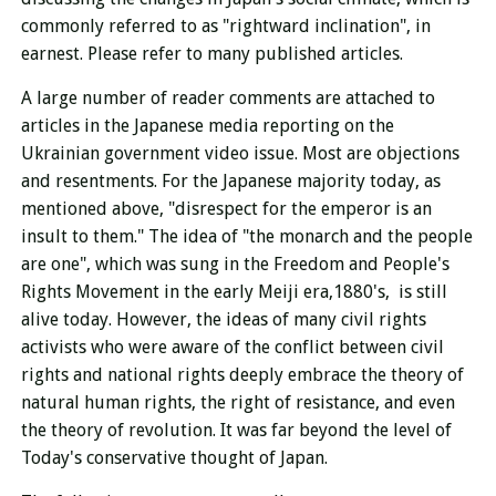
commonly referred to as "rightward inclination", in
earnest. Please refer to many published articles.
A large number of reader comments are attached to
articles in the Japanese media reporting on the
Ukrainian government video issue. Most are objections
and resentments. For the Japanese majority today, as
mentioned above, "disrespect for the emperor is an
insult to them." The idea of ​​"the monarch and the people
are one", which was sung in the Freedom and People's
Rights Movement in the early Meiji era,1880's, is still
alive today. However, the ideas of many civil rights
activists who were aware of the conflict between civil
rights and national rights deeply embrace the theory of
natural human rights, the right of resistance, and even
the theory of revolution. It was far beyond the level of
Today's conservative thought of Japan.