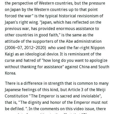
the perspective of Western countries, but the pressure
on Japan by the Western countries up to that point
forced the war" is the typical historical revisionism of
Japan's right wing. "Japan, which has reflected on the
previous war, has provided enormous assistance to
other countries in good faith," is the same as the
attitude of the supporters of the Abe administration
(2006~07, 2012~2020) who used the far-right Nippon
Kaigi as an ideological device. It is reminiscent of the
curse and hatred of "how long do you want to apologize
without thanking for assistance" against China and South
Korea.
There is a difference in strength that is common to many
Japanese feelings of this kind, but Article 3 of the Meiji
Constitution "The Emperor is sacred and inviolable",
that is, "The dignity and honor of the Emperor must not
be defiled. ". In the comments on this video issue, there