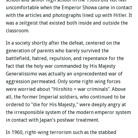
uncomfortable when the Emperor Showa came in contact
with the articles and photographs lined up with Hitler. It
was a zeitgeist that existed both inside and outside the
classroom.
In a society shortly after the defeat, centered on the
generation of parents who barely survived the
battlefield, hatred, repulsion, and repentance for the
fact that the holy war commanded by His Majesty
Generalissimo was actually an unprecedented war of
aggression permeated. Only some right-wing forces
were worried about "Hirohito = war criminals". Above
all, the former Imperial soldiers, who continued to be
ordered to "die for His Majesty," were deeply angry at
the irresponsible system of the modern emperor system
in contact with Japan's postwar treatment.
In 1960, right-wing terrorism such as the stabbed