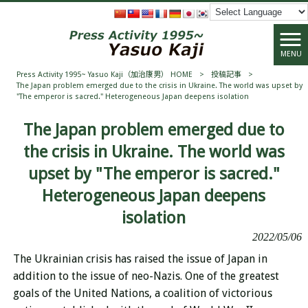
MENU
Press Activity 1995~ Yasuo Kaji（加治康男） HOME
>
投稿記事
>
The Japan problem emerged due to the crisis in Ukraine. The world was upset by
"The emperor is sacred." Heterogeneous Japan deepens isolation
The Japan problem emerged due to
the crisis in Ukraine. The world was
upset by "The emperor is sacred."
Heterogeneous Japan deepens
isolation
2022/05/06
The Ukrainian crisis has raised the issue of Japan in
addition to the issue of neo-Nazis. One of the greatest
goals of the United Nations, a coalition of victorious