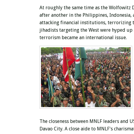
At roughly the same time as the Wolfowitz 
after another in the Philippines, Indonesi
attacking financial institutions, terrorizing
jihadists targeting the West were hyped up a
terrorism became an international issue.
The closeness between MNLF leaders and USAI
Davao City. A close aide to MNLF's charisma