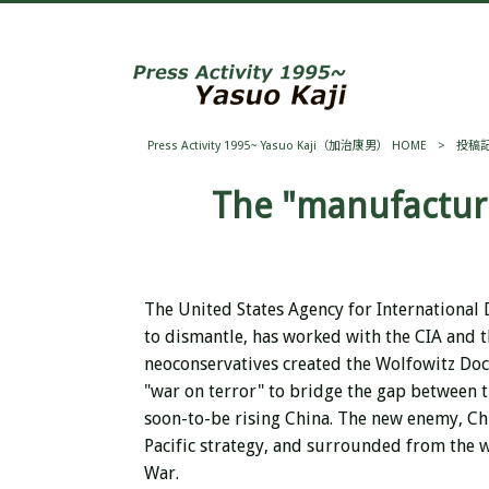
Press Activity 1995~ Yasuo Kaji（加治康男） HOME
>
投稿
The "manufacture
The United States Agency for International
to dismantle, has worked with the CIA and th
neoconservatives created the Wolfowitz Doct
"war on terror" to bridge the gap between t
soon-to-be rising China. The new enemy, Chin
Pacific strategy, and surrounded from the w
War.