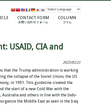
ICLE
CONTACT FORM
COLUMN
お問い合わせフォーム
コラム
t: USAID, CIA and
2025/02/21
ns that the Trump administration is working
ing the collapse of the Soviet Union, the US
mony, in 1991. This guideline created the
nd the start of a new Cold War with the
 Australia and others in line with the Indo-
organize the Middle East as seen in the Iraq