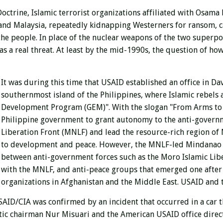
Doctrine, Islamic terrorist organizations affiliated with Osa
a, and Malaysia, repeatedly kidnapping Westerners for ransom,
 the people. In place of the nuclear weapons of the two superpow
s a real threat. At least by the mid-1990s, the question of how
It was during this time that USAID established an office in Dav
southernmost island of the Philippines, where Islamic rebels 
Development Program (GEM)". With the slogan "From Arms to 
Philippine government to grant autonomy to the anti-gover
Liberation Front (MNLF) and lead the resource-rich region of 
to development and peace. However, the MNLF-led Mindanao pe
between anti-government forces such as the Moro Islamic Lib
with the MNLF, and anti-peace groups that emerged one after
organizations in Afghanistan and the Middle East. USAID and 
D/CIA was confirmed by an incident that occurred in a car tha
tic chairman Nur Misuari and the American USAID office direct