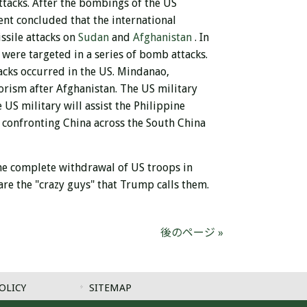
ttacks. After the bombings of the US
ent concluded that
the international
ssile attacks on
Sudan
and
Afghanistan
. In
 were targeted in a series of bomb attacks.
tacks occurred in the US. Mindanao,
rorism after Afghanistan. The US military
 US military will assist the Philippine
ly confronting China across the South China
 the complete withdrawal of US troops in
re the "crazy guys" that Trump calls them.
後のページ »
OLICY
SITEMAP