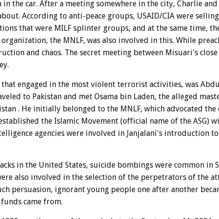
 in the car. After a meeting somewhere in the city, Charlie and 
 about. According to anti-peace groups, USAID/CIA were sellin
ations that were MILF splinter groups, and at the same time, th
st organization, the MNLF, was also involved in this. While prea
uction and chaos. The secret meeting between Misuari's close 
ey.
hat engaged in the most violent terrorist activities, was Abdu
raveled to Pakistan and met Osama bin Laden, the alleged mast
nistan
. He initially belonged to the MNLF, which advocated the 
 established the Islamic Movement (official name of the ASG) w
ntelligence agencies were involved in Janjalani's introduction 
tacks in the United States, suicide bombings were common in 
re also involved in the selection of the perpetrators of the at
such persuasion, ignorant young people one after another beca
e funds came from.