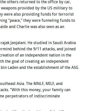
the others returned to the office by car,
g weapons provided by the US military to
ey were also providing funds for terrorist
ching "peace," they were funneling funds to
aide and Charlie was also seen as an
rajak Janjalani.
He studied in Saudi Arabia
ermind behind the 9/11 attacks, and joined
creation of an independent nation in the
ith the goal of creating an independent
to bin Laden and the establishment of the ASG
Southeast Asia. The MNLF, MILF, and
tacks. "With this money, your family can
me perpetrators of indiscriminate