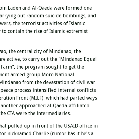
ma bin Laden and Al-Qaeda were formed one
 carrying out random suicide bombings, and
ers, the terrorist activities of Islamic
 to contain the rise of Islamic extremist
ao, the central city of Mindanao, the
are active, to carry out the "Mindanao Equal
Farm", the program sought to get the
nment armed group Moro National
Mindanao from the devastation of civil war
ace process intensified internal conflicts
eration Front (MILF), which had parted ways
 another approached al-Qaeda-affiliated
the CIA were the intermediaries.
t pulled up in front of the USAID office in
or nicknamed Charlie (rumor has it he's a