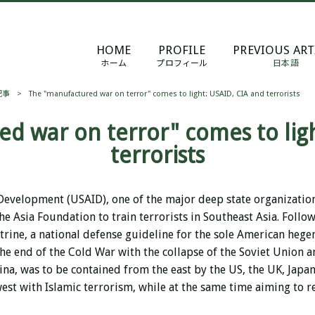
HOME
PROFILE
PREVIOUS ART
ホーム
プロフィール
日本語
記事
>
The "manufactured war on terror" comes to light: USAID, CIA and terrorists
d war on terror" comes to ligh
terrorists
 Development (USAID), one of the major deep state organizatio
e Asia Foundation to train terrorists in Southeast Asia. Follow
rine, a national defense guideline for the sole American hege
he end of the Cold War with the collapse of the Soviet Union a
a, was to be contained from the east by the US, the UK, Japan,
est with Islamic terrorism, while at the same time aiming to re