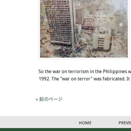
So the war on terrorism in the Philippines w
1992. The "war on terror" was fabricated. I
« 前のページ
HOME
PREVI