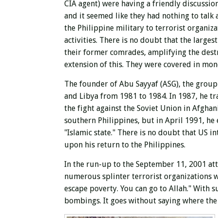
CIA agent) were having a friendly discussion
and it seemed like they had nothing to talk
the Philippine military to terrorist organiz
activities. There is no doubt that the large
their former comrades, amplifying the destr
extension of this. They were covered in mon
The founder of Abu Sayyaf (ASG), the group t
and Libya from 1981 to 1984. In 1987, he t
the fight against the Soviet Union in Afgha
southern Philippines, but in April 1991, he
"Islamic state." There is no doubt that US i
upon his return to the Philippines.
In the run-up to the September 11, 2001 at
numerous splinter terrorist organizations we
escape poverty. You can go to Allah." With 
bombings. It goes without saying where th