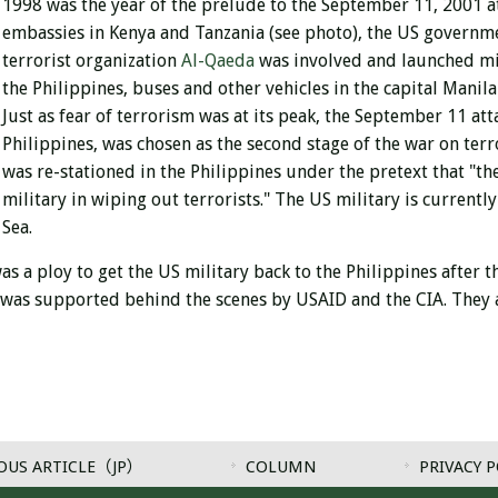
1998 was the year of the prelude to the September 11, 2001 a
embassies in Kenya and Tanzania (see photo), the US governm
terrorist organization
Al-Qaeda
was involved and launched mi
the Philippines, buses and other vehicles in the capital Manila
Just as fear of terrorism was at its peak, the September 11 at
Philippines, was chosen as the second stage of the war on ter
was re-stationed in the Philippines under the pretext that "the
military in wiping out terrorists." The US military is current
Sea.
as a ploy to get the US military back to the Philippines after
t was supported behind the scenes by USAID and the CIA. They a
OUS ARTICLE（JP）
COLUMN
PRIVACY P