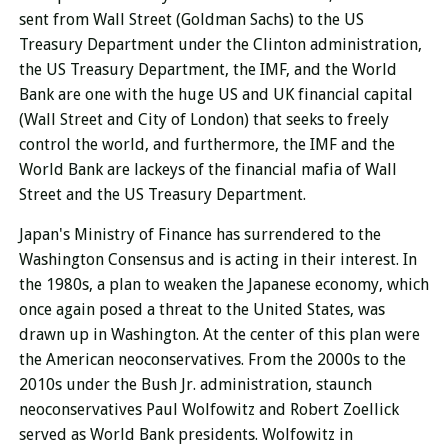
sent from Wall Street (Goldman Sachs) to the US
Treasury Department under the Clinton administration,
the US Treasury Department, the IMF, and the World
Bank are one with the huge US and UK financial capital
(Wall Street and City of London) that seeks to freely
control the world, and furthermore, the IMF and the
World Bank are lackeys of the financial mafia of Wall
Street and the US Treasury Department.
Japan's Ministry of Finance has surrendered to the
Washington Consensus and is acting in their interest. In
the 1980s, a plan to weaken the Japanese economy, which
once again posed a threat to the United States, was
drawn up in Washington. At the center of this plan were
the American neoconservatives. From the 2000s to the
2010s under the Bush Jr. administration, staunch
neoconservatives Paul Wolfowitz and Robert Zoellick
served as World Bank presidents. Wolfowitz in