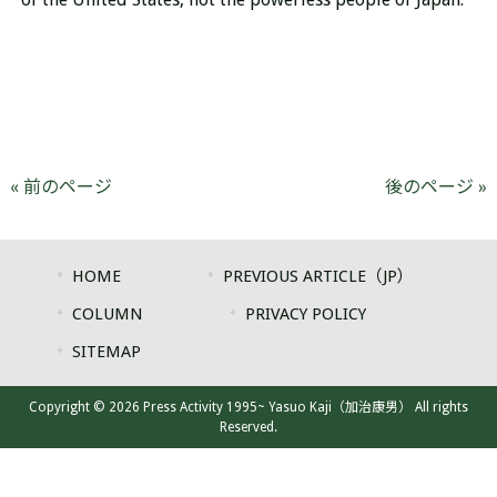
« 前のページ
後のページ »
HOME
PREVIOUS ARTICLE（JP）
COLUMN
PRIVACY POLICY
SITEMAP
Copyright © 2026 Press Activity 1995~ Yasuo Kaji（加治康男） All rights
Reserved.