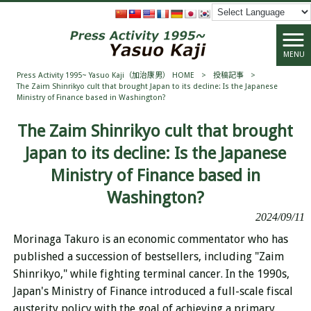
MENU
Press Activity 1995~ Yasuo Kaji（加治康男） HOME
>
投稿記事
>
The Zaim Shinrikyo cult that brought Japan to its decline: Is the Japanese
Ministry of Finance based in Washington?
The Zaim Shinrikyo cult that brought
Japan to its decline: Is the Japanese
Ministry of Finance based in
Washington?
2024/09/11
Morinaga Takuro is an economic commentator who has
published a succession of bestsellers, including "Zaim
Shinrikyo," while fighting terminal cancer. In the 1990s,
Japan's Ministry of Finance introduced a full-scale fiscal
austerity policy with the goal of achieving a primary