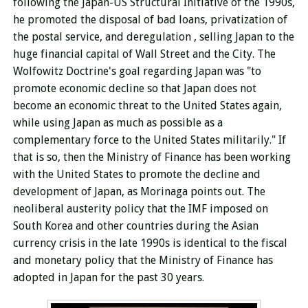
following the Japan-US Structural Initiative of the 1990s,
he promoted the disposal of bad loans,
privatization of
the postal service, and deregulation
, selling Japan to the
huge financial capital of Wall Street and the City. The
Wolfowitz Doctrine's goal regarding Japan was "to
promote economic decline so that Japan does not
become an economic threat to the United States again,
while using Japan as much as possible as a
complementary force to the United States militarily." If
that is so, then the Ministry of Finance has been working
with the United States to promote the decline and
development of Japan, as Morinaga points out. The
neoliberal austerity policy that the IMF imposed on
South Korea and other countries during the Asian
currency crisis in the late 1990s is identical to the fiscal
and monetary policy that the Ministry of Finance has
adopted in Japan for the past 30 years.