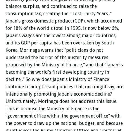
balance surplus, and continued to raise the
consumption tax, creating the
"
Lost Thirty Years
."
Japan's gross domestic product (GDP), which accounted
for 18% of the world's total in 1995, is now below 6%,
Japan's wages are the lowest among major countries,
and its GDP per capita has been overtaken by South
Korea. Morinaga warns that "politicians do not
understand the horror of the austerity measures
proposed by the Ministry of Finance," and that
"Japan is
becoming the world's first developing country in
decline
." So why does Japan's Ministry of Finance
continue to adopt fiscal policies that, one might say, are
intentionally promoting Japan's economic decline?
Unfortunately, Morinaga does not address this issue.
This is because
the Ministry of Finance
is the
"government office within the government office" with
the power to draw up the national budget, and because
it influences the Prime Minister's Office and "reigns" at