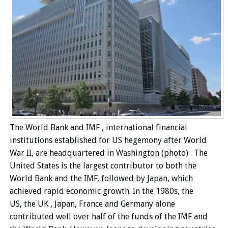
The World Bank and
IMF
, international financial
institutions established for US hegemony after World
War II,
are headquartered in Washington
(photo)
.
The
United States
is the largest contributor to both
the
World Bank
and the IMF, followed by Japan, which
achieved rapid economic growth. In the 1980s, the
US, the UK , Japan, France and Germany alone
contributed well over half of the funds of the IMF and