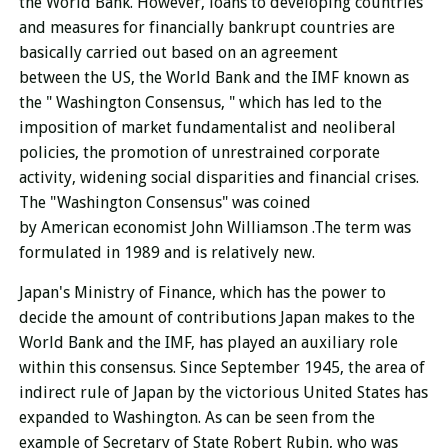
the World Bank. However, loans to developing countries
and measures for financially bankrupt countries are
basically carried out based on an agreement
between the US, the World Bank and the IMF known as
the " Washington Consensus, " which has led to the
imposition of market fundamentalist and neoliberal
policies, the promotion of unrestrained corporate
activity, widening social disparities and financial crises.
The "Washington Consensus" was coined
by American economist John Williamson .
The term was
formulated in 1989 and is relatively new.
Japan's Ministry of Finance, which has the power to
decide the amount of contributions Japan makes to the
World Bank and the IMF, has played an auxiliary role
within this consensus. Since September 1945, the area of ​​
indirect rule of Japan by the victorious United States has
expanded to Washington. As can be seen from the
example of Secretary of State Robert Rubin, who was