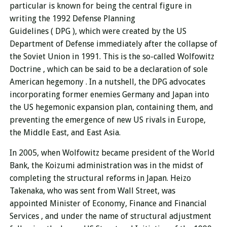
particular is known for
being the central figure in
writing the 1992 Defense Planning
Guidelines ( DPG ),
which were created by the US
Department of Defense immediately after the collapse of
the Soviet Union in 1991. This is the so-called Wolfowitz
Doctrine
, which can be said to be a declaration of sole
American hegemony . In a nutshell, the DPG advocates
incorporating former enemies Germany and Japan into
the US hegemonic expansion plan, containing them, and
preventing the emergence of new US rivals in Europe,
the Middle East, and East Asia.
In 2005, when Wolfowitz became president of the World
Bank, the Koizumi administration was in the midst of
completing the structural reforms in Japan. Heizo
Takenaka, who was sent from Wall Street, was
appointed
Minister of Economy, Finance and Financial
Services
, and under the name of structural adjustment