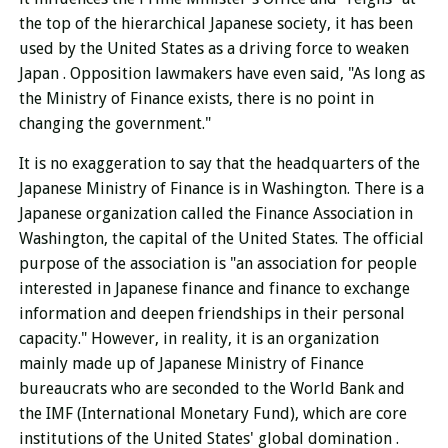
the top of the hierarchical Japanese society, it
has been
used by
the United States as a driving force to
weaken
Japan . Opposition lawmakers
have even said, "As long as
the Ministry of Finance exists, there is no point in
changing the government."
It is no exaggeration to say that the headquarters of the
Japanese Ministry of Finance is in Washington.
There is a
Japanese organization called the Finance Association in
Washington, the capital of the United States.
The official
purpose of the association is "an association for people
interested in Japanese finance and finance
to exchange
information and deepen friendships in their personal
capacity." However,
in reality, it is an organization
mainly made up of
Japanese Ministry of Finance
bureaucrats who are seconded to the World Bank and
the IMF (International Monetary Fund), which are core
institutions of the United States' global domination .