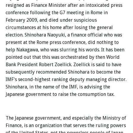
resigned as Finance Minister after an intoxicated press
conference following the G7 meeting in Rome in
February 2009, and died under suspicious
circumstances at his home after losing the general
election. Shinohara Naoyuki, a finance official who was
present at the Rome press conference, did nothing to
help Nakagawa, who was slurring his words. It has been
pointed out that this was orchestrated by then World
Bank President Robert Zoellick. Zoellick is said to have
subsequently recommended Shinohara to become the
IMF's second-highest ranking deputy managing director.
Shinohara, in the name of the IMF, is advising the
Japanese government to raise the consumption tax.
The Japanese government, and especially the Ministry of
Finance, is an organization that serves the ruling powers
of the United States, not the powerless people of Japan.