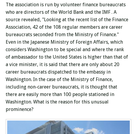
The association
is run
by volunteer finance bureaucrats
who are directors of the World Bank and the IMF . A
source
revealed, "Looking at the recent list of the Finance
Association, 42 of the 108 regular members are career
bureaucrats seconded from the Ministry of Finance."
Even in the Japanese Ministry of Foreign Affairs, which
considers Washington to be special and where the rank
of ambassador to the United States is higher than that of
a vice minister, it is said that there are only about 20
career bureaucrats dispatched to the embassy in
Washington. In the case of the Ministry of Finance,
including non-career bureaucrats, it is thought that
there are easily more than 100 people stationed in
Washington. What is the reason for this unusual
prominence?