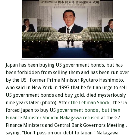
Japan has been buying US government bonds, but has
been forbidden from selling them and
has been run over
by the US
. Former Prime Minister Ryutaro Hashimoto,
who said in New York in 1997 that he felt an urge to sell
US government bonds and buy gold, died mysteriously
nine years later (photo).
After
the Lehman Shock ,
the US
forced Japan to buy US
government bonds , but then
Finance Minister Shoichi Nakagawa refused
at the G7
Finance Ministers and Central Bank Governors Meeting ,
saying, "Don't pass on our debt to Japan." Nakagawa