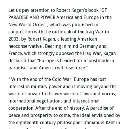
Let us pay attention to Robert Kagan's book "OF
PARADISE AND POWER America and Europe in the
New World Order",
which was published in
conjunction with the outbreak of the Iraq War in
2003,
by Robert Kagan, a leading American
neoconservative . Bearing in mind Germany and
France, which strongly opposed the Iraq War, Kagan
declared that "Europe is headed for a 'postmodern
paradise,' and America will use force."
" With the end of the Cold War,
Europe has lost
interest in military power and is moving beyond the
world of power to its own world of laws and norms,
international negotiations and international
cooperation. After the end of history.
A paradise of
peace and prosperity to come, the ideal envisioned by
the eighteenth-century philosopher Immanuel Kant in