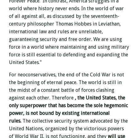
Forever Peace. In contrast, America struggles in a
world where history never ends. In the world of war
of all against all, as discussed by the seventeenth-
century philosopher Thomas Hobbes in Leviathan,
international law and rules are unreliable,
guaranteeing security and free order. We are using
force in a world where maintaining and using military
force is still essential to defending and expanding the
United States."
For neoconservatives,
the end of the Cold War is not
the beginning of eternal peace. The world is still in
the midst of a constant battle of forces clashing
against each other. Therefore
, the United States, the
only superpower that has become the sole hegemonic
power, is not bound by existing international
rules.
The collective security system advocated by the
United Nations, organized by the victorious powers
of World War II, is not functioning, and they
will use