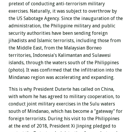
pretext of conducting anti-terrorism military
exercises. Naturally, it was subject to overthrow by
the US Sabotage Agency. Since the inauguration of the
administration, the Philippine military and public
security authorities have been sending foreign
jihadists and Islamic terrorists, including those from
the Middle East, from the Malaysian Borneo
territories, Indonesia's Kalimantan and Sulawesi
islands, through the waters south of the Philippines
(photo). It was confirmed that the infiltration into the
Mindanao region was accelerating and expanding.
This is why President Duterte has called on China,
with whom he has agreed to military cooperation, to
conduct joint military exercises in the Sulu waters
south of Mindanao, which has become a "gateway" for
foreign terrorists. During his visit to the Philippines
at the end of 2018, President Xi Jinping pledged to