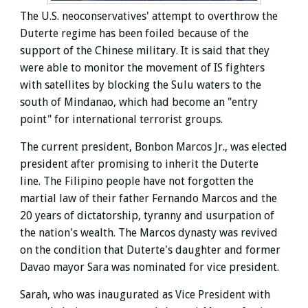
The U.S. neoconservatives' attempt to overthrow the
Duterte regime has been foiled because of the
support of the Chinese military. It is said that they
were able to monitor the movement of IS fighters
with satellites by blocking the Sulu waters to the
south of Mindanao, which had become an "entry
point" for international terrorist groups.
The current president, Bonbon Marcos Jr., was elected
president after promising to inherit the Duterte
line. The Filipino people have not forgotten the
martial law of their father Fernando Marcos and the
20 years of dictatorship, tyranny and usurpation of
the nation's wealth. The Marcos dynasty was revived
on the condition that Duterte's daughter and former
Davao mayor Sara was nominated for vice president.
Sarah, who was inaugurated as Vice President
with