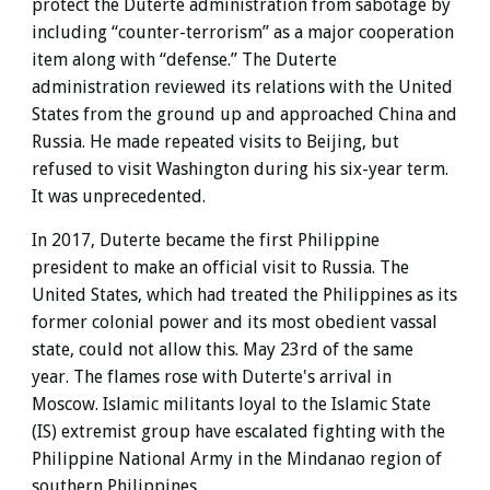
protect the Duterte administration from sabotage by
including “counter-terrorism” as a major cooperation
item along with “defense.” The Duterte
administration reviewed its relations with the United
States from the ground up and approached China and
Russia. He made repeated visits to Beijing, but
refused to visit Washington during his six-year term.
It was unprecedented.
In 2017, Duterte
became the first Philippine
president to make an official visit to Russia. The
United States, which had treated the Philippines as its
former colonial power and its most obedient vassal
state, could not allow this. May 23rd of the same
year. The flames rose with
Duterte's
arrival in
Moscow.
Islamic militants loyal to the Islamic State
(IS) extremist group
have escalated fighting with the
Philippine National Army in the Mindanao region of
southern Philippines.