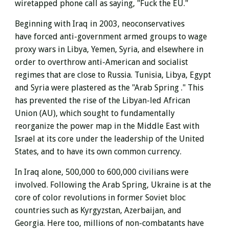
wiretapped phone call as saying, "Fuck the EU."
Beginning with Iraq in 2003, neoconservatives
have
forced anti-government armed groups to wage
proxy wars in Libya, Yemen, Syria, and elsewhere in
order to overthrow anti-American and socialist
regimes that are close to Russia.
Tunisia, Libya, Egypt
and Syria were plastered as the "Arab Spring ."
This
has prevented the rise of the Libyan-led African
Union (AU), which sought to fundamentally
reorganize the power map in the Middle East with
Israel at its core under the leadership of the United
States, and to have its own common currency.
In Iraq alone, 500,000 to 600,000 civilians were
involved. Following the Arab Spring, Ukraine is at the
core of color revolutions in former Soviet bloc
countries such as Kyrgyzstan, Azerbaijan, and
Georgia. Here too, millions of non-combatants have