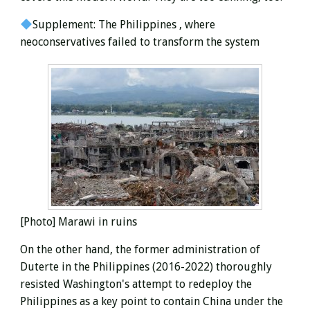
Supplement: The Philippines
, where
neoconservatives failed to transform the system
[Photo] Marawi in ruins
On the other hand, the former administration of
Duterte in the Philippines (2016-2022) thoroughly
resisted Washington's attempt to redeploy the
Philippines as a key point to contain China under the