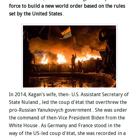
force to build a new world order based on the rules
set by the United States
.
In 2014, Kagan's wife, then- U.S. Assistant Secretary of
State
Nuland
, led the coup d'état that overthrew the
pro-Russian Yanukovych government . She was under
the command of then-Vice President Biden from the
White House . As Germany and France stood in the
way of the US-led coup d'état, she was recorded in a