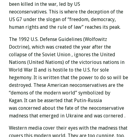
been killed in the war, led by US
neoconservatives. This is where the deception of the
US G7 under the slogan of “freedom, democracy,
human rights and the rule of law” reaches its peak.
The 1992 U.S. Defense Guidelines (Wolfowitz
Doctrine), which was created the year after the
collapse of the Soviet Union
, ignores the United
Nations (United Nations) of the victorious nations in
World War II and is hostile to the U.S.
for sole
hegemony.
It is written that the power to do so will be
destroyed. These
American neoconservatives are the
“demons of the modern world” symbolized by
Kagan.
It can be asserted that Putin-Russia
was concerned about
the fate of the neoconservative
madness that emerged in Ukraine and was
cornered .
Western media cover their eyes with the madness that
covers this modern world. They are too cunning, too.