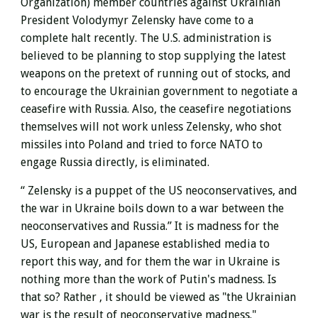
Organization) member countries against Ukrainian
President Volodymyr Zelensky have come to a
complete halt recently. The U.S. administration is
believed to be planning to stop supplying the latest
weapons on the pretext of running out of stocks, and
to encourage the Ukrainian government to negotiate a
ceasefire with Russia. Also, the ceasefire negotiations
themselves will not work unless Zelensky, who shot
missiles into Poland and tried to force NATO to
engage Russia directly, is eliminated.
“
Zelensky
is a puppet of the US neoconservatives, and
the
war in Ukraine boils down to a war between the
neoconservatives and Russia.” It is madness for the
US, European and Japanese established media to
report this way, and for them the war in Ukraine is
nothing more than the work of Putin's madness. Is
that so?
Rather
, it should be viewed as "the Ukrainian
war is the result of neoconservative madness."