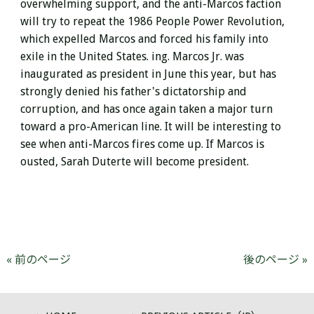
overwhelming support, and the anti-Marcos faction
will
try to repeat the 1986 People Power Revolution,
which expelled Marcos and forced his family into
exile in the United States. ing.
Marcos Jr. was
inaugurated as president in June this year, but has
strongly denied his father's dictatorship and
corruption, and has once again taken a major turn
toward a pro-American line. It will be interesting to
see when anti-Marcos fires come up. If Marcos is
ousted, Sarah Duterte will become president.
« 前のページ
後のページ »