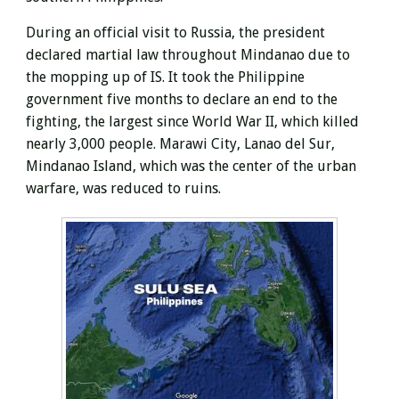
During an official visit to Russia, the president
declared martial law throughout Mindanao due to
the mopping up of IS. It took the Philippine
government five months to declare an end to the
fighting, the largest since World War II, which killed
nearly 3,000 people. Marawi City, Lanao del Sur,
Mindanao Island, which was the center of the urban
warfare, was reduced to ruins.