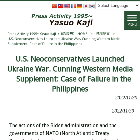
MENU
Press Activity 1995~ Yasuo Kaji（加治康男） HOME
>
投稿記事
>
U.S. Neoconservatives Launched Ukraine War. Cunning Western Media
Supplement: Case of Failure in the Philippines
U.S. Neoconservatives Launched
Ukraine War. Cunning Western Media
Supplement: Case of Failure in the
Philippines
2022/11/30
2022/11/30
The actions of the
Biden administration and the
governments of NATO (North Atlantic Treaty