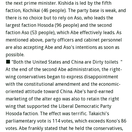
the next prime minister. Kishida is led by the fifth
faction, Kochikai (46 people). The party base is weak, and
there is no choice but to rely on Aso, who leads the
largest faction Hosoda (96 people) and the second
faction Aso (53 people), which Abe effectively leads. As
mentioned above, party officers and cabinet personnel
are also accepting Abe and Aso's intentions as soon as
possible.
■ "Both the United States and China are
Dirty toilets
"
At the end of the second Abe administration, the right-
wing conservatives began to express disappointment
with the constitutional amendment and the economic-
oriented attitude toward China. Abe's hard-earned
marketing of the alter ego was also to retain the right
wing that supported the Liberal Democratic Party
Hosoda faction. The effect was terrific. Takaichi's
parliamentary vote is 114 votes, which exceeds Kono's 86
votes. Abe frankly stated that he held the conservatives,