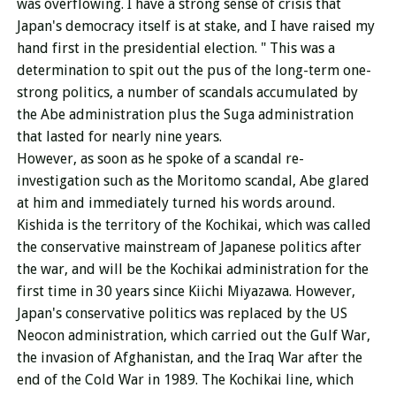
was overflowing. I have a strong sense of crisis that
Japan's democracy itself is at stake, and I have raised my
hand first in the presidential election. " This was a
determination to spit out the pus of the long-term one-
strong politics, a number of scandals accumulated by
the Abe administration plus the Suga administration
that lasted for nearly nine years.
However, as soon as he spoke of a scandal re-
investigation such as the Moritomo scandal, Abe glared
at him and immediately turned his words around.
Kishida is the territory of the Kochikai, which was called
the conservative mainstream of Japanese politics after
the war, and will be the Kochikai administration for the
first time in 30 years since Kiichi Miyazawa. However,
Japan's conservative politics was replaced by the US
Neocon administration, which carried out the Gulf War,
the invasion of Afghanistan, and the Iraq War after the
end of the Cold War in 1989. The Kochikai line, which