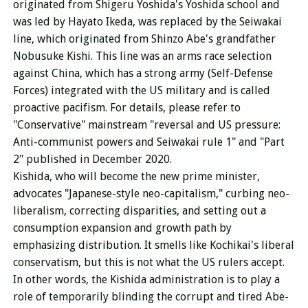
originated from Shigeru Yoshida's Yoshida school and
was led by Hayato Ikeda, was replaced by the Seiwakai
line, which originated from Shinzo Abe's grandfather
Nobusuke Kishi. This line was an arms race selection
against China, which has a strong army (Self-Defense
Forces) integrated with the US military and is called
proactive pacifism. For details, please refer to
"Conservative" mainstream "reversal and US pressure:
Anti-communist powers and Seiwakai rule 1" and "Part
2" published in December 2020.
Kishida, who will become the new prime minister,
advocates "Japanese-style neo-capitalism," curbing neo-
liberalism, correcting disparities, and setting out a
consumption expansion and growth path by
emphasizing distribution. It smells like Kochikai's liberal
conservatism, but this is not what the US rulers accept.
In other words, the Kishida administration is to play a
role of temporarily blinding the corrupt and tired Abe-