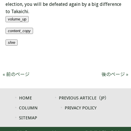
election, you will be defeated again by a big difference
to Takaichi.
volume_up
content_copy
shre
« 前のページ
後のページ »
HOME
PREVIOUS ARTICLE（JP）
COLUMN
PRIVACY POLICY
SITEMAP