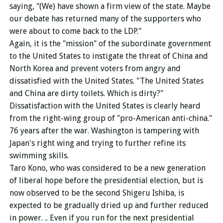
saying, "(We) have shown a firm view of the state. Maybe
our debate has returned many of the supporters who
were about to come back to the LDP."
Again, it is the "mission" of the subordinate government
to the United States to instigate the threat of China and
North Korea and prevent voters from angry and
dissatisfied with the United States. "The United States
and China are dirty toilets. Which is dirty?"
Dissatisfaction with the United States is clearly heard
from the right-wing group of "pro-American anti-china."
76 years after the war. Washington is tampering with
Japan's right wing and trying to further refine its
swimming skills.
Taro Kono, who was considered to be a new generation
of liberal hope before the presidential election, but is
now observed to be the second Shigeru Ishiba, is
expected to be gradually dried up and further reduced
in power. .. Even if you run for the next presidential