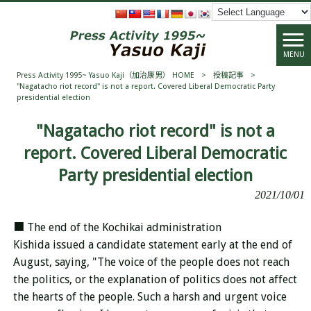
MENU
Press Activity 1995~ Yasuo Kaji（加治康男） HOME
>
投稿記事
>
"Nagatacho riot record" is not a report. Covered Liberal Democratic Party
presidential election
"Nagatacho riot record" is not a
report. Covered Liberal Democratic
Party presidential election
2021/10/01
■ The end of the Kochikai administration
Kishida issued a candidate statement early at the end of
August, saying, "The voice of the people does not reach
the politics, or the explanation of politics does not affect
the hearts of the people. Such a harsh and urgent voice