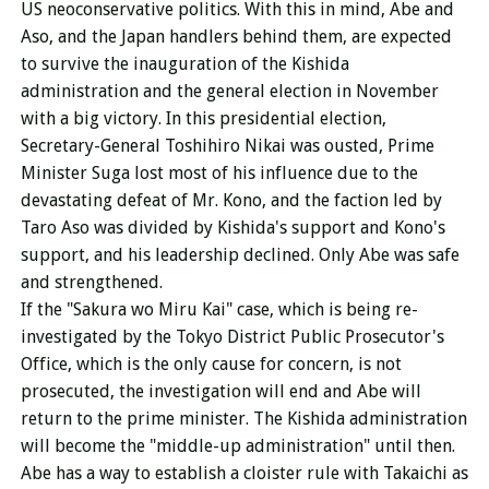
US neoconservative politics. With this in mind, Abe and
Aso, and the Japan handlers behind them, are expected
to survive the inauguration of the Kishida
administration and the general election in November
with a big victory. In this presidential election,
Secretary-General Toshihiro Nikai was ousted, Prime
Minister Suga lost most of his influence due to the
devastating defeat of Mr. Kono, and the faction led by
Taro Aso was divided by Kishida's support and Kono's
support, and his leadership declined. Only Abe was safe
and strengthened.
If the "Sakura wo Miru Kai" case, which is being re-
investigated by the Tokyo District Public Prosecutor's
Office, which is the only cause for concern, is not
prosecuted, the investigation will end and Abe will
return to the prime minister. The Kishida administration
will become the "middle-up administration" until then.
Abe has a way to establish a cloister rule with Takaichi as