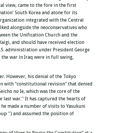
cal view,
came to the fore
in the first
nation' South Korea and atone for its
organization integrated with the Central
walked alongside the neoconservatives who
tween the Unification Church and the
aigi, and should have received election
.S. administration under President George
the war in Iraq were in full swing,
er.
However, his denial of the Tokyo
ion with
"constitutional revision" that denied
Seicho no Ie, which was the core of the
 last war.'' It has captured the hearts of
, he made a number of visits to Yasukuni
roup
'') and assumed the position of
ony of Vows to Revise the Constitution" at a