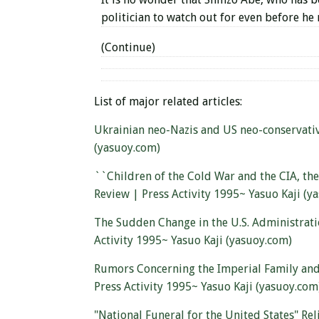
politician to watch out for even before he
(Continue)
List of major related articles:
Ukrainian neo-Nazis and US neo-conservati
(yasuoy.com)
``Children of the Cold War and the CIA, the
Review | Press Activity 1995~ Yasuo Kaji (y
The Sudden Change in the U.S. Administrati
Activity 1995~ Yasuo Kaji (yasuoy.com)
Rumors Concerning the Imperial Family and
Press Activity 1995~ Yasuo Kaji (yasuoy.com
"National Funeral for the United States" Rel