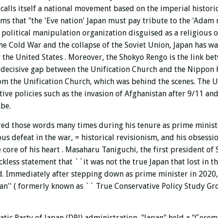
calls itself a national movement based on the imperial histori
ims that "the 'Eve nation' Japan must pay tribute to the 'Adam 
 political manipulation organization disguised as a religious 
f the Cold War and the collapse of the Soviet Union, Japan has 
 the United States . Moreover, the Shokyo Rengo is the link be
 decisive gap between the Unification Church and the Nippon K
m the Unification Church, which was behind the scenes. The U
ve policies such as the invasion of Afghanistan after 9/11 and 
Abe.
red those words many times during his tenure as prime minist
us defeat in the war, = historical revisionism, and his obsess
 core of his heart
. Masaharu Taniguchi, the first president of 
ess statement that ``it was not the true Japan that lost in the
ld. Immediately after stepping down as prime minister in 2020
an'' (
formerly known as ``
True Conservative Policy Study G
tic Party of Japan (DPJ) administration, "Japan" held a "Cerem