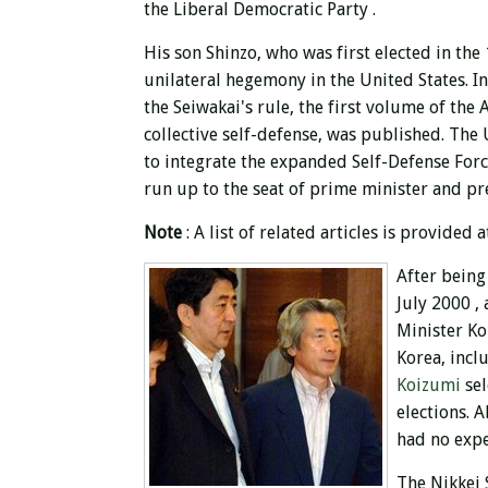
the Liberal Democratic Party .
His son Shinzo, who was first elected in the
unilateral hegemony in the United States.
I
the
Seiwakai's rule, the first volume of the
collective self-defense, was published. The
to integrate the expanded Self-Defense Force
run up to the seat of prime minister and p
Note
: A list of related articles is provided a
After being
July 2000 ,
Minister Ko
Korea, incl
Koizumi
se
elections. 
had no expe
The Nikkei 