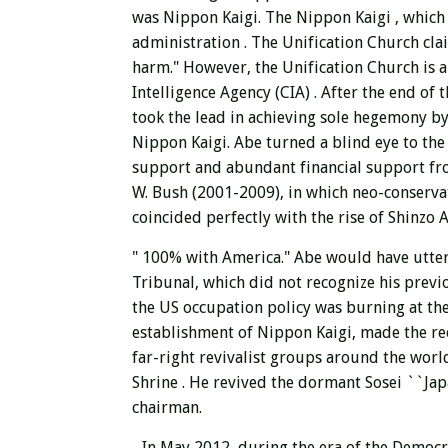
was Nippon Kaigi.
The Nippon Kaigi , which 
administration
. The Unification Church cla
harm." However, the Unification Church is a
Intelligence Agency (CIA) . After the end o
took the lead in achieving sole hegemony by
Nippon Kaigi. Abe turned a blind eye to the
support and abundant financial support fro
W. Bush (2001-2009), in which neo-conservati
coincided perfectly with the rise of Shinzo 
"
100%
with America." Abe would have utte
Tribunal, which did not recognize his previo
the US occupation policy was burning at the
establishment of Nippon Kaigi, made the reckl
far-right revivalist groups around the wor
Shrine
. He revived the dormant Sosei ``Jap
chairman.
In May 2012, during the era of the Democra