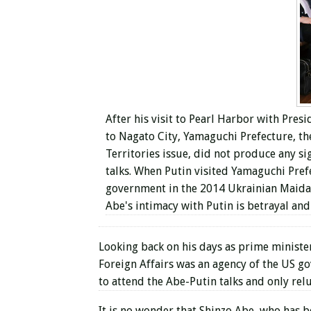
After his visit to Pearl Harbor with Pre
to Nagato City, Yamaguchi Prefecture, th
Territories issue, did not produce any si
talks. When Putin visited Yamaguchi Pref
government in the 2014 Ukrainian Maidan 
Abe's intimacy with Putin is betrayal and
Looking back on his days as prime minister
Foreign Affairs was an agency of the US g
to attend the Abe-Putin talks and only rel
It is no wonder that Shinzo Abe, who has 