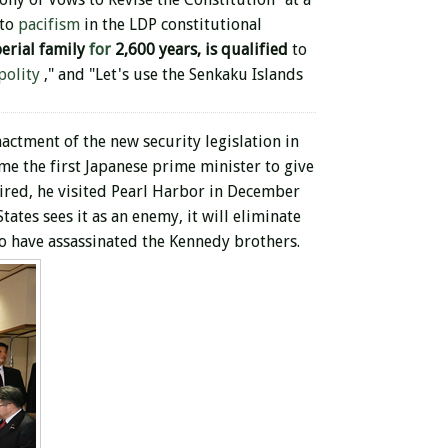
 to
pacifism
in the LDP constitutional
erial family
for
2,600 years, is
qualified
to
polity
," and "Let's use the Senkaku Islands
nactment of the new security legislation in
me the first Japanese prime minister to give
ired, he visited Pearl Harbor in December
ates sees it as an enemy, it will eliminate
o have assassinated the Kennedy brothers.