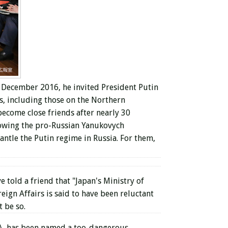
n December 2016, he invited President Putin
s, including those on the Northern
 become close friends after nearly 30
owing the pro-Russian Yanukovych
ntle the Putin regime in Russia. For them,
 told a friend that "Japan's Ministry of
eign Affairs is said to have been reluctant
 be so.
CIA, has been named a too-dangerous