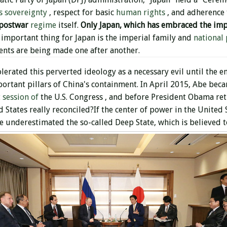
s sovereignty
, respect for basic
human rights
, and adherence
 postwar
regime
itself.
Only Japan, which has embraced the imp
important thing for Japan is the imperial family and
national 
ments are being made one after another.
lerated this perverted ideology as a necessary evil until the e
portant pillars of China's containment. In April 2015, Abe beca
t session of
the U.S. Congress , and before President Obama ret
States really reconciled?If the center of power in the United St
 underestimated the so-called Deep State, which is believed t