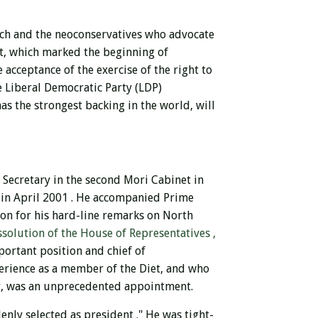
rch and the neoconservatives who advocate
t, which marked the beginning of
 acceptance of the exercise of the right to
e Liberal Democratic Party (LDP)
as the strongest backing in the world, will
 Secretary in the second Mori Cabinet in
in April 2001 .
He accompanied Prime
ion for his hard-line remarks on North
ssolution of the House of Representatives ,
portant position and chief of
perience as a member of the Diet, and who
ty, was an unprecedented appointment.
enly selected as president
."
He was tight-