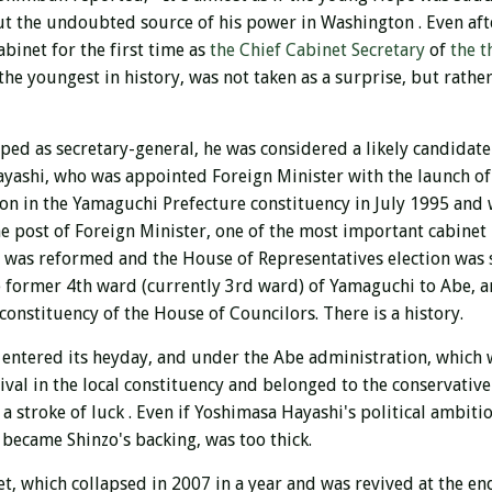
ut the undoubted source of his power in Washington
.
Even aft
binet for the first time as
the Chief Cabinet Secretary
of
the t
the youngest in history, was not taken as a surprise, but rath
ped as secretary-general, he
was considered a likely candidate
ashi, who was appointed Foreign Minister with the launch of
ion in the Yamaguchi Prefecture constituency in July 1995
and w
he post of Foreign Minister, one of the most important cabine
m was reformed and the House of Representatives election was s
he former 4th ward (currently 3rd ward) of Yamaguchi to Abe, 
onstituency of the House of Councilors. There is a history.
 entered its heyday, and under the Abe administration, which w
rival in the local constituency and belonged to the conservati
 a stroke of luck
. Even if Yoshimasa Hayashi's political ambit
became Shinzo's backing, was too thick.
t, which collapsed in 2007 in a year and was revived at the en