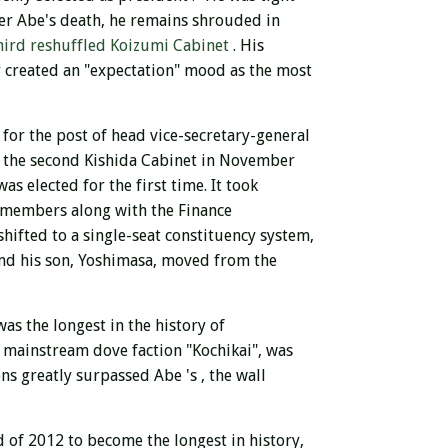
er Abe's death, he remains shrouded in
hird reshuffled Koizumi Cabinet
. His
er created an "expectation" mood as the most
 for the post of head vice-secretary-general
 the second Kishida Cabinet in November
as elected for the first time. It took
t members along with the Finance
hifted to a single-seat constituency system,
and his son, Yoshimasa, moved from the
as the longest in the history of
ve mainstream dove faction "Kochikai", was
ions greatly surpassed Abe
's , the wall
d of 2012 to become the longest in history,