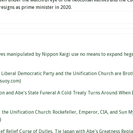
 resigns as prime minister in 2020.
ves manipulated by Nippon Kaigi use no means to expand hege
 Liberal Democratic Party and the Unification Church are Brot
asuoy.com)
on and Abe's State Funeral A Cold Treaty Turns Around When I
 the Unification Church: Rockefeller, Emperor, CIA, and Su
)
ief Relief Curse of Dulles, Tie Japan with Abe's Greatness Repl