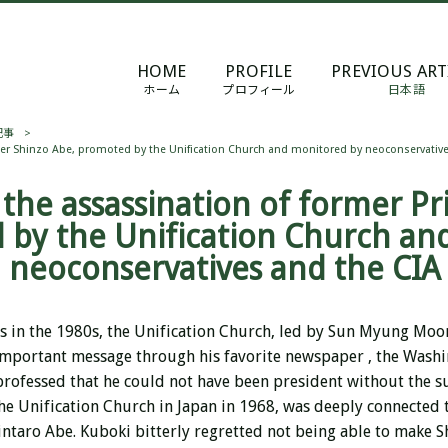
HOME
PROFILE
PREVIOUS ART
ホーム
プロフィール
日本語
記事
>
ter Shinzo Abe, promoted by the Unification Church and monitored by neoconservative
 the assassination of former Pr
 by the Unification Church an
neoconservatives and the CIA
s in the 1980s, the Unification Church, led by Sun Myung Mo
important message through his
favorite
newspaper
, the Washi
 professed that he could not have been president without the s
he Unification Church in Japan in 1968, was deeply connected 
ntaro Abe. Kuboki bitterly regretted not being able to make S