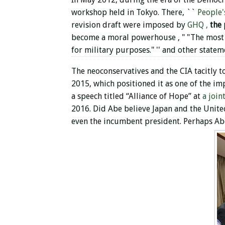
workshop held in Tokyo. There, ``
People'
revision draft were imposed by
GHQ ,
the
become a moral powerhouse , " "The most 
for military purposes." '' and other state
The neoconservatives and the CIA tacitly to
2015, which positioned it as one of the im
a speech titled “Alliance of Hope” at
a join
2016. Did Abe believe Japan and the United 
even the incumbent president. Perhaps Abe