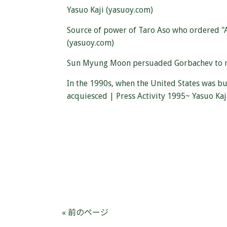
Yasuo Kaji (yasuoy.com)
Source of power of Taro Aso who ordered "Ab
(yasuoy.com)
Sun Myung Moon persuaded Gorbachev to reac
In the 1990s, when the United States was b
acquiesced | Press Activity 1995~ Yasuo Kaj
« 前のページ