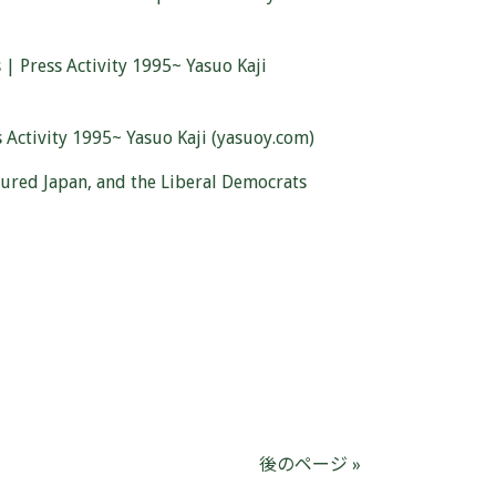
| Press Activity 1995~ Yasuo Kaji
Activity 1995~ Yasuo Kaji (yasuoy.com)
oured Japan, and the Liberal Democrats
後のページ »