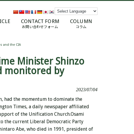
ICLE
CONTACT FORM
COLUMN
お問い合わせフォーム
コラム
s and the CIA
ime Minister Shinzo
d monitored by
2023/07/04
on, had the momentum to dominate the
ngton Times, a daily newspaper affiliated
upport of the Unification Church.
Osami
to the current Liberal Democratic Party
hintaro Abe, who died in 1991, president of