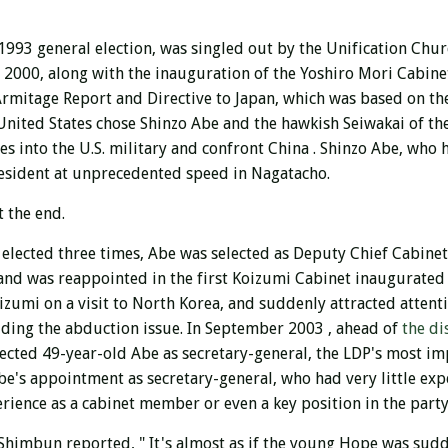
 1993 general election,
was singled out by the Unification Chu
n 2000, along with the inauguration
of the Yoshiro Mori Cabine
 Armitage Report and Directive to Japan, which was based on the
 United States chose Shinzo Abe and the hawkish Seiwakai of th
s into the U.S. military and confront China . Shinzo Abe, who h
resident at unprecedented speed in Nagatacho.
t the end.
 elected three times, Abe was selected as Deputy Chief Cabinet
 and was reappointed in the first Koizumi Cabinet
inaugurated 
izumi on a visit to North Korea, and suddenly attracted attent
uding the abduction issue.
In September 2003 , ahead of
the di
lected 49-year-old Abe as secretary-general, the LDP's most im
Abe's appointment as secretary-general, who had very little ex
rience as a cabinet member or even a key position in the par
Shimbun reported, " It's almost as if the young Hope was sudd