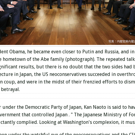
sident Obama, he became even closer to Putin and Russia, and i
e hometown of the Abe family (photograph). The repeated talk
gnificant results, but there is no doubt that the two sides had
ecture in Japan,
the US neoconservatives
succeeded in overthr
coup, and were in the midst of their frenzied efforts to disma
 betrayal.
 under the Democratic Party of Japan, Kan Naoto is said to have
overnment that controlled Japan .
"
The Japanese Ministry of For
uctantly complied. Looking at Washington's complexion, it must
been under the watchful eye of the neoconservatives and the 