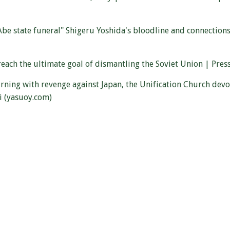
e state funeral" Shigeru Yoshida's bloodline and connections 
h the ultimate goal of dismantling the Soviet Union | Press 
urning with revenge against Japan, the Unification Church dev
i (yasuoy.com)