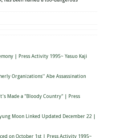
mony | Press Activity 1995~ Yasuo Kaji
herly Organizations'' Abe Assassination
t's Made a "Bloody Country" | Press
n Myung Moon Linked Updated December 22 |
aced on October 1st | Press Activity 1995~