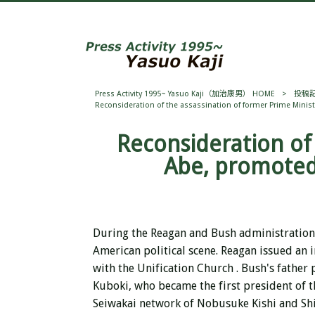
Press Activity 1995~ Yasuo Kaji（加治康男） HOME
>
投稿
Reconsideration of the assassination of former Prime Minis
Reconsideration of
Abe, promoted
During the Reagan and Bush administration
American political scene.
Reagan issued an 
with
the
Unification Church . Bush's father
Kuboki, who became the first president of t
Seiwakai network of Nobusuke Kishi and Shi