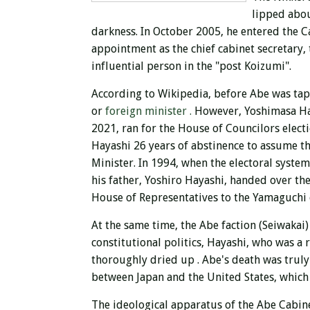
lipped abo
darkness. In October 2005, he entered the Ca
appointment as the chief cabinet secretary, 
influential person in the "post Koizumi".
According to Wikipedia, before Abe was tap
or
foreign minister .
However, Yoshimasa Hay
2021, ran for
the House of Councilors elect
Hayashi 26 years of abstinence to assume t
Minister. In 1994, when the electoral syste
his father, Yoshiro Hayashi, handed over t
House of Representatives to the Yamaguchi c
At the same time, the Abe faction (Seiwakai)
constitutional politics, Hayashi, who was a 
thoroughly dried up
. Abe's death was truly
between Japan and the United States, which 
The ideological apparatus of the Abe Cabine